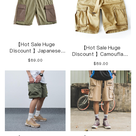
【Hot Sale Huge
【Hot Sale Huge
Discount 】Japanese
Discount 】Camouflage
retro amekaji
casual beach loose
$89.00
herringbone army green
$89.00
overalls shortsS-3XL
short overalls