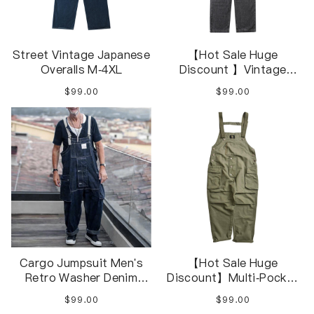
Street Vintage Japanese
【Hot Sale Huge
Overalls M-4XL
Discount 】Vintage
Wash Water Black
$99.00
$99.00
Cotton Denim Overalls
M-4XL
Cargo Jumpsuit Men's
【Hot Sale Huge
Retro Washer Denim
Discount】Multi-Pocket
Pants With Straps S-4XL
Overalls Casual Jeans M-
$99.00
$99.00
4XL