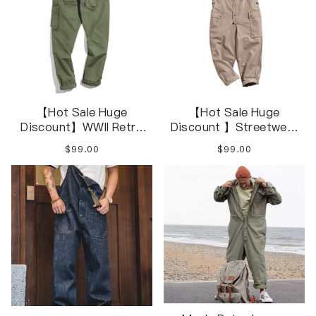
【Hot Sale Huge
【Hot Sale Huge
Discount】WWII Retro
Discount 】Streetwear
Pitch Green Multi-pocket
Men Overalls Suspender
$99.00
$99.00
Combat Pants Soldier
Jumpsuit Loose Straight
Training Pants
Pants Men Pocket Bib
Men's Casual Trousers
S-2XL