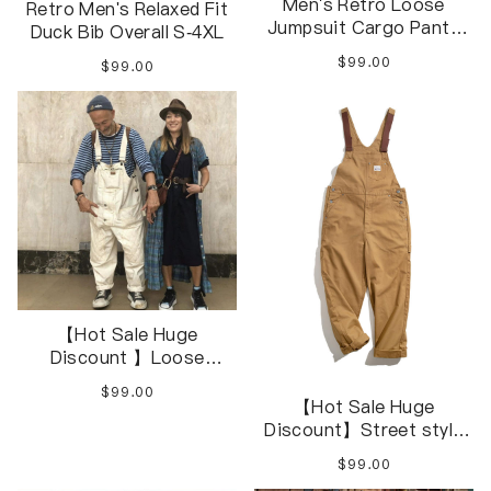
Men's Retro Loose
Retro Men's Relaxed Fit
Jumpsuit Cargo Pants
Duck Bib Overall S-4XL
Jumpsuit S-2XL
$99.00
$99.00
【Hot Sale Huge
Discount 】Loose
Jumpsuits And Overalls
$99.00
White Overalls For Men
【Hot Sale Huge
And Women XS-4XL
Discount】Street style
retro khaki Amekaji
$99.00
Loose Overalls S-2XL