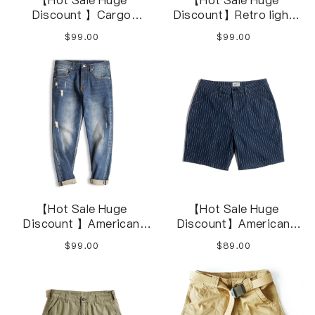
【Hot Sale Huge
【Hot Sale Huge
Discount 】Cargo
Discount】Retro light
Jumpsuit Men's Retro
blue stitching contrast
$99.00
$99.00
Washer Denim Pants
washed denim jeans
With Straps S-4XL
【Hot Sale Huge
【Hot Sale Huge
Discount 】American
Discount】American
casual washed blue
retro denim striped navy
$99.00
$89.00
overalls distressed jeans
blue casual shorts
overalls