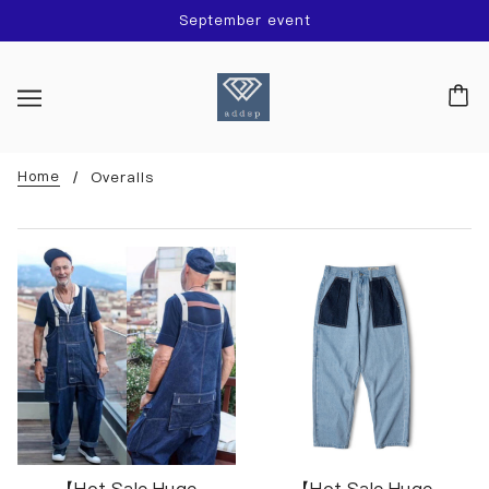
September event
Home
Overalls