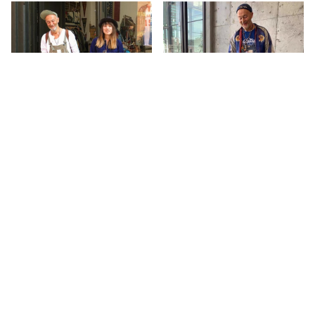
Retro One-Piece Casual
Vintage Men's Overalls
Overalls Casual Jeans M-
Retro Men's Jeans
4XL
Fashion M-4XL
$99.00
$99.00
Business Email
addsp@outlook.com