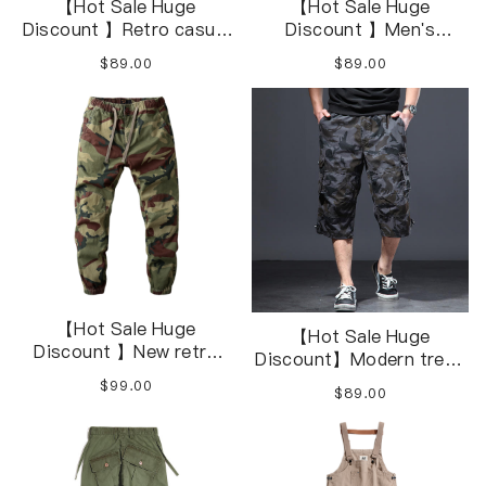
【Hot Sale Huge
【Hot Sale Huge
Discount 】Retro casual
Discount 】Men's
loose overalls shorts
quintessential casual
$89.00
$89.00
overalls shorts
【Hot Sale Huge
【Hot Sale Huge
Discount 】New retro
Discount】Modern trend
military style camouflage
loose overalls casual
$99.00
$89.00
overalls XS-2XL
pants M-4XL