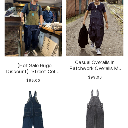
Casual Overalls In
【Hot Sale Huge
Patchwork Overalls M-
Discount】Street-Color
4XL
Overalls Jumpsuits With
$99.00
$99.00
Loose Overalls S-4XL