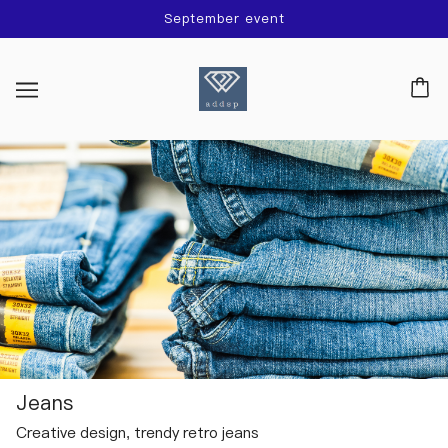
September event
Jeans
Creative design, trendy retro jeans