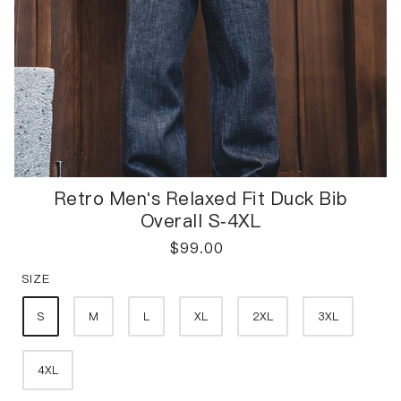
Retro Men's Relaxed Fit Duck Bib
Overall S-4XL
$
99.00
SIZE
S
M
L
XL
2XL
3XL
4XL