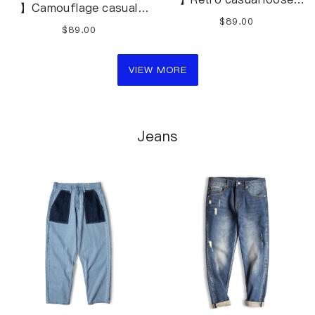
】Camouflage casual
overalls shorts
beach loose overalls
$89.00
$89.00
shortsS-3XL
VIEW MORE
Jeans