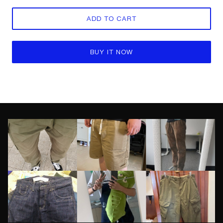
ADD TO CART
BUY IT NOW