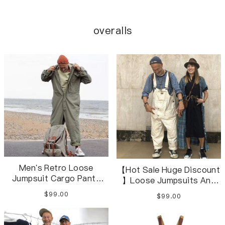
overalls
Men's Retro Loose
【Hot Sale Huge Discount
Jumpsuit Cargo Pants
】Loose Jumpsuits And
Jumpsuit S-2XL
Overalls White Overalls
$99.00
$99.00
For Men And Women XS-
4XL