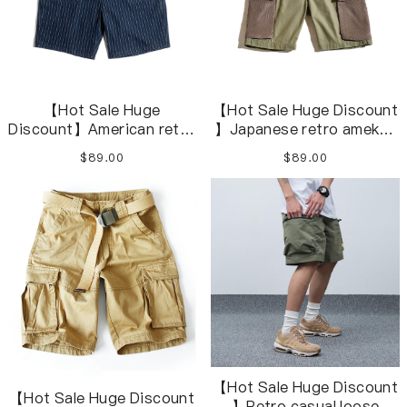
【Hot Sale Huge
【Hot Sale Huge Discount
Discount】American retro
】Japanese retro amekaji
denim striped navy blue
herringbone army green
$89.00
$89.00
casual shorts overalls
short overalls
【Hot Sale Huge Discount
【Hot Sale Huge Discount
】Retro casual loose