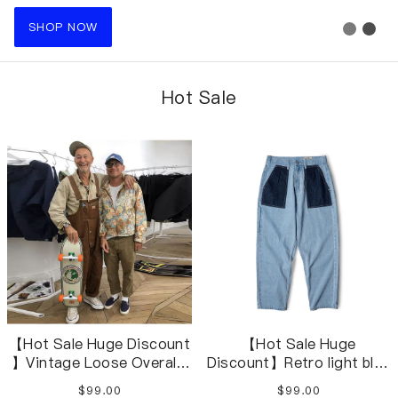
SHOP NOW
Hot Sale
【Hot Sale Huge Discount
【Hot Sale Huge
】Vintage Loose Overalls
Discount】Retro light blue
Loose Jumpsuits Cargo
stitching contrast
$99.00
$99.00