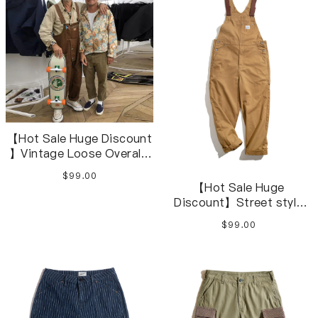
【Hot Sale Huge Discount
】Vintage Loose Overalls
Loose Jumpsuits Cargo
$99.00
Pants M-4XL
【Hot Sale Huge
Discount】Street style
retro khaki Amekaji Loose
$99.00
Overalls S-2XL