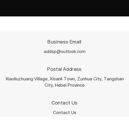
Business Email
addsp@outlook.com
Postal Address
Xiaoliuzhuang Village, Xisanli Town, Zunhua City, Tangshan
City, Hebei Province
Contact Us
Contact Us
Terms Of Service