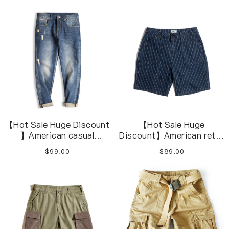
Pants M-4XL
washed denim jeans
【Hot Sale Huge Discount
【Hot Sale Huge
】American casual
Discount】American retro
washed blue overalls
denim striped navy blue
$99.00
$89.00
distressed jeans
casual shorts overalls