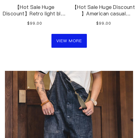
【Hot Sale Huge
【Hot Sale Huge Discount
Discount】Retro light blue
】American casual
stitching contrast
washed blue overalls
$99.00
$99.00
washed denim jeans
distressed jeans
VIEW MORE