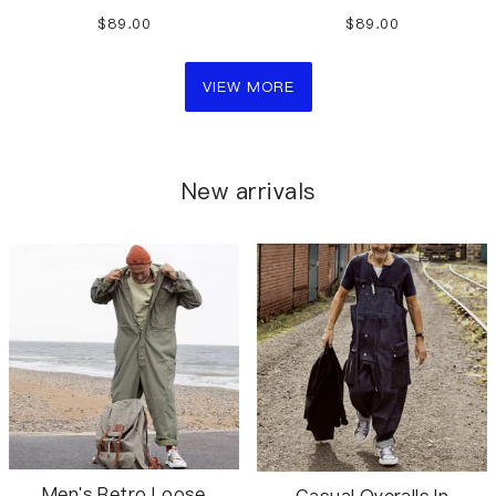
overalls shorts
casual overalls shorts
$89.00
$89.00
VIEW MORE
New arrivals
Men's Retro Loose