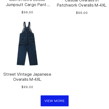
Casual Overalls In
Jumpsuit Cargo Pants
Patchwork Overalls M-4XL
Jumpsuit S-2XL
$99.00
$99.00
Street Vintage Japanese
Overalls M-4XL
$99.00
VIEW MORE