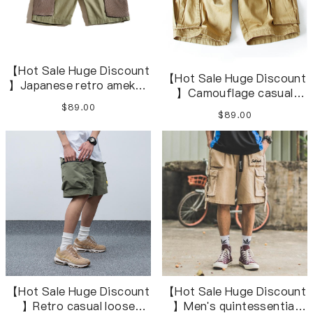
【Hot Sale Huge Discount
【Hot Sale Huge Discount
】Japanese retro amekaji
】Camouflage casual
herringbone army green
beach loose overalls
$89.00
short overalls
$89.00
shortsS-3XL
【Hot Sale Huge Discount
【Hot Sale Huge Discount
】Retro casual loose
】Men's quintessential